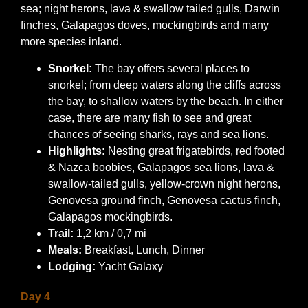
sea; night herons, lava & swallow tailed gulls, Darwin
finches, Galapagos doves, mockingbirds and many
more species inland.
Snorkel:
The bay offers several places to
snorkel; from deep waters along the cliffs across
the bay, to shallow waters by the beach. In either
case, there are many fish to see and great
chances of seeing sharks, rays and sea lions.
Highlights:
Nesting great frigatebirds, red footed
& Nazca boobies, Galapagos sea lions, lava &
swallow-tailed gulls, yellow-crown night herons,
Genovesa ground finch, Genovesa cactus finch,
Galapagos mockingbirds.
Trail:
1,2 km / 0,7 mi
Meals:
Breakfast, Lunch, Dinner
Lodging:
Yacht Galaxy
Day 4