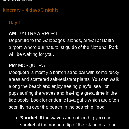
Itinerary – 4 days 3 nights
Day 1
AM:
BALTRA AIRPORT
Departure to the Galapagos Islands, arrival at Baltra
airport, where our naturalist guide of the National Park
will be waiting for you.
PM:
MOSQUERA
Mosquera is mostly a barren sand bar with some rocky
areas and scattered salt-resistant plants. You can walk
along the beach and enjoy seeing playful sea lion
pups surfing the waves and having a great time in the
tide pools. Look for endemic lava gulls which are often
seen flying over the beach in the search of food.
Snorkel:
If the waves are not too big you can
snorkel at the northern tip of the island or at one