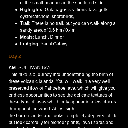
of the small beaches in the sheltered side.
Highlights:
Galapagos sea lions, lava gulls,
oystercatchers, shorebirds,
Trail:
There is no trail, but you can walk along a
sandy area of 0,6 km / 0,4mi
Meals:
Lunch, Dinner
Lodging
: Yacht Galaxy
Day 2
AM:
SULLIVAN BAY
This hike is a journey into understanding the birth of
these volcanic islands. You will walk in a very well
preserved flow of Pahoehoe lava, which will give you
endless opportunities to see the delicate textures of
these type of lavas which only appear in a few places
throughout the world. At first sight
the barren landscape looks completely deprived of life,
but look carefully for pioneer plants, lava lizards and