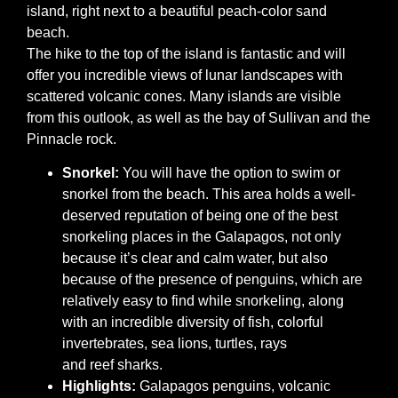
island, right next to a beautiful peach-color sand
beach.
The hike to the top of the island is fantastic and will
offer you incredible views of lunar landscapes with
scattered volcanic cones. Many islands are visible
from this outlook, as well as the bay of Sullivan and the
Pinnacle rock.
Snorkel:
You will have the option to swim or
snorkel from the beach. This area holds a well-
deserved reputation of being one of the best
snorkeling places in the Galapagos, not only
because it’s clear and calm water, but also
because of the presence of penguins, which are
relatively easy to find while snorkeling, along
with an incredible diversity of fish, colorful
invertebrates, sea lions, turtles, rays
and reef sharks.
Highlights:
Galapagos penguins, volcanic