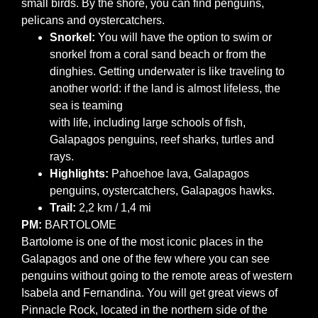
small birds. By the shore, you can find penguins,
pelicans and oystercatchers.
Snorkel:
You will have the option to swim or
snorkel from a coral sand beach or from the
dinghies. Getting underwater is like traveling to
another world: if the land is almost lifeless, the
sea is teaming
with life, including large schools of fish,
Galapagos penguins, reef sharks, turtles and
rays.
Highlights:
Pahoehoe lava, Galapagos
penguins, oystercatchers, Galapagos hawks.
Trail:
2,2 km / 1,4 mi
PM:
BARTOLOME
Bartolome is one of the most iconic places in the
Galapagos and one of the few where you can see
penguins without going to the remote areas of western
Isabela and Fernandina. You will get great views of
Pinnacle Rock, located in the northern side of the