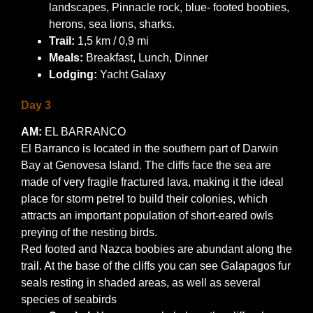
landscapes, Pinnacle rock, blue- footed boobies,
herons, sea lions, sharks.
Trail:
1,5 km / 0,9 mi
Meals:
Breakfast, Lunch, Dinner
Lodging:
Yacht Galaxy
Day 3
AM:
EL BARRANCO
El Barranco is located in the southern part of Darwin
Bay at Genovesa Island. The cliffs face the sea are
made of very fragile fractured lava, making it the ideal
place for storm petrel to build their colonies, which
attracts an important population of short-eared owls
preying of the nesting birds.
Red footed and Nazca boobies are abundant along the
trail. At the base of the cliffs you can see Galapagos fur
seals resting in shaded areas, as well as several
species of seabirds