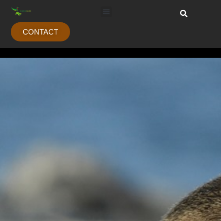
CONTACT