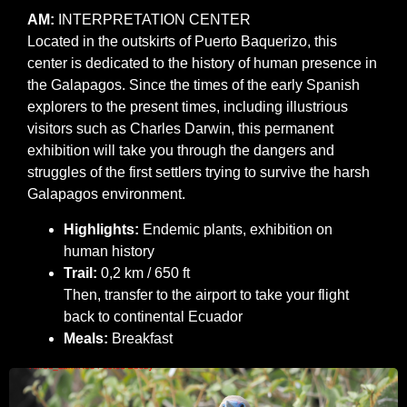
AM:
INTERPRETATION CENTER
Located in the outskirts of Puerto Baquerizo, this
center is dedicated to the history of human presence in
the Galapagos. Since the times of the early Spanish
explorers to the present times, including illustrious
visitors such as Charles Darwin, this permanent
exhibition will take you through the dangers and
struggles of the first settlers trying to survive the harsh
Galapagos environment.
Highlights:
Endemic plants, exhibition on
human history
Trail:
0,2 km / 650 ft
Then, transfer to the airport to take your flight
back to continental Ecuador
Meals:
Breakfast