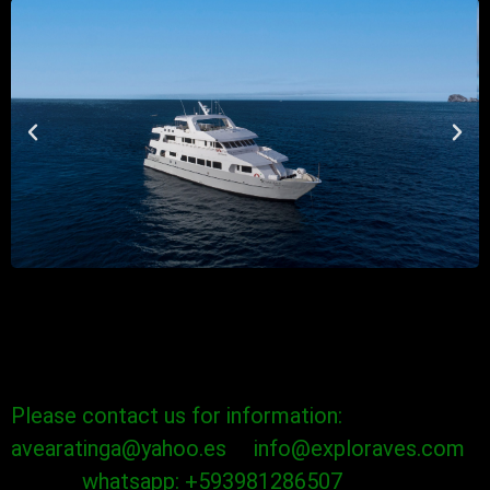
Please contact us for information:
avearatinga@yahoo.es info@exploraves.com
whatsapp: +593981286507