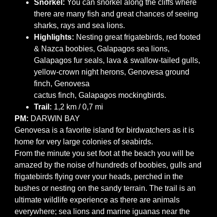
Snorkel:
You can snorkel along the cliffs where
there are many fish and great chances of seeing
sharks, rays and sea lions.
Highlights:
Nesting great frigatebirds, red footed
& Nazca boobies, Galapagos sea lions,
Galapagos fur seals, lava & swallow-tailed gulls,
yellow-crown night herons, Genovesa ground
finch, Genovesa
cactus finch, Galapagos mockingbirds.
Trail:
1,2 km / 0,7 mi
PM:
DARWIN BAY
Genovesa is a favorite island for birdwatchers as it is
home for very large colonies of seabirds.
From the minute you set foot at the beach you will be
amazed by the noise of hundreds of boobies, gulls and
frigatebirds flying over your heads, perched in the
bushes or nesting on the sandy terrain. The trail is an
ultimate wildlife experience as there are animals
everywhere; sea lions and marine iguanas near the