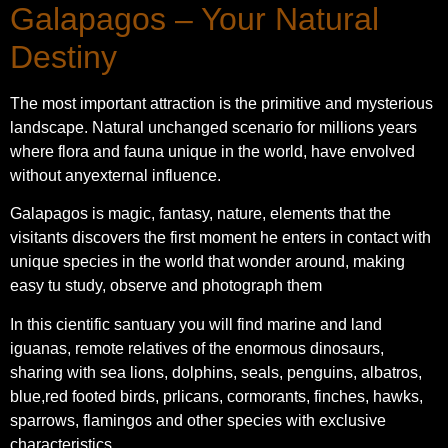
Galapagos – Your Natural
Destiny
The most important attraction is the primitive and mysterious
landscape. Natural unchanged scenario for millions years
where flora and fauna unique in the world, have envolved
without anyexternal influence.
Galapagos is magic, fantasy, nature, elements that the
visitants discovers the first moment he enters in contact with
unique species in the world that wonder around, making
easy tu study, observe and photograph them
In this cientific santuary you will find marine and land
iguanas, remote relatives of the enormous dinosaurs,
sharing with sea lions, dolphins, seals, penguins, albatros,
blue,red footed birds, prlicans, cormorants, finches, hawks,
sparrows, flamingos and other species with exclusive
characteristics