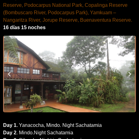
Reserve, Podocarpus National Park, Copalinga Reserve
(Bombuscaro River, Podocarpus Park), Yamkuam –
Nangaritza River, Jorupe Reserve, Buenaventura Reserve.
16 días 15 noches
Day 1
.
Yanacocha, Mindo. Night Sachatamia
Day 2
. Mindo.Night Sachatamia