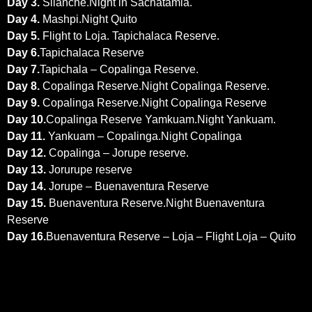
Day 3
.
Silanche.Night in Sachatamia.
Day 4.
Mashpi.Night Quito
Day 5.
Flight to Loja. Tapichalaca Reserve.
Day 6.
Tapichalaca Reserve
Day 7
.
Tapichala – Copalinga Reserve.
Day 8.
Copalinga Reserve.Night Copalinga Reserve.
Day 9
.
Copalinga Reserve.Night Copalinga Reserve
Day 10
.
Copalinga Reserve Yamkuam.Night Yankuam.
Day 11.
Yankuam – Copalinga.Night Copalinga
Day 12.
Copalinga – Jorupe reserve.
Day 13.
Jorurupe reserve
Day 14.
Jorupe – Buenaventura Reserve
Day 15
.
Buenaventura Reserve.Night Buenaventura
Reserve
Day 16.
Buenaventura Reserve – Loja – Flight Loja – Quito