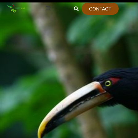
CONTACT