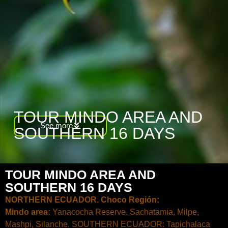
TOUR MINDO AREA AND
See more
SOUTHERN 16 DAYS
TOUR MINDO AREA AND
SOUTHERN 16 DAYS
NORTHERN ECUADOR. Choco Región:
Mindo area:
Yanacocha Reserve, Sachatamia, Milpe,
Mashpi, Silanche. SOUTHERN ECUADOR: Tapichalaca