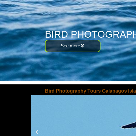
BIRD PHOTOGRAPH
See more
Bird Photography Tours Galapagos Isl