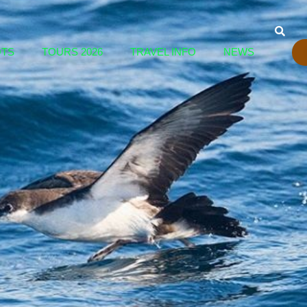
OTS
TOURS 2026
TRAVEL INFO
NEWS