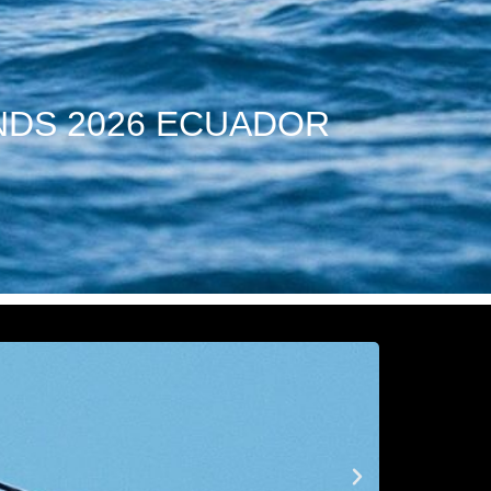
NDS 2026 ECUADOR