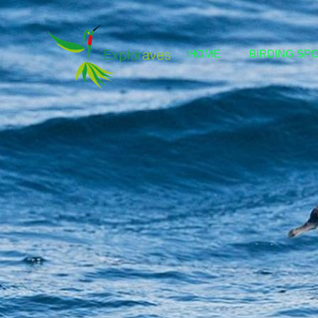
HOME
BIRDING SP