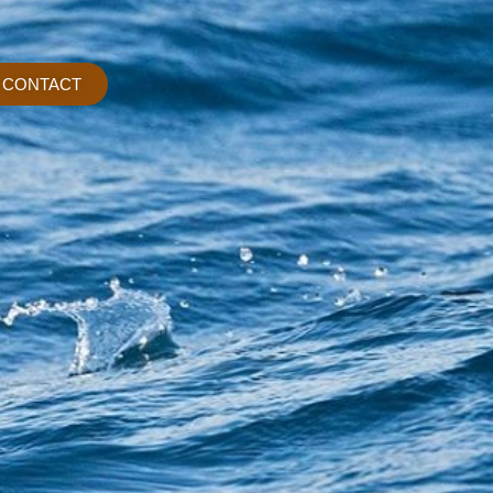
CONTACT