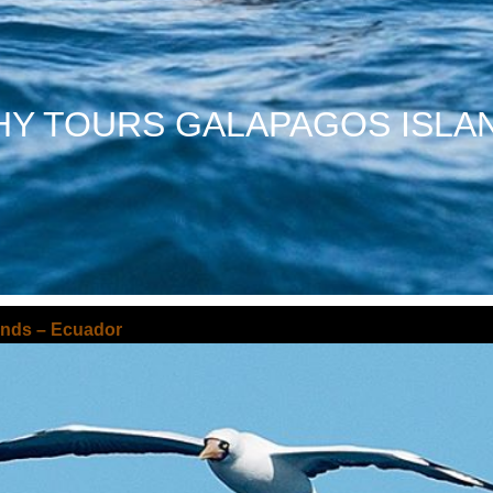
Y TOURS GALAPAGOS ISLA
ands – Ecuador