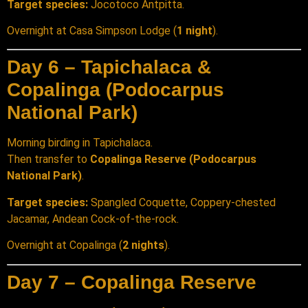
Target species:
Jocotoco Antpitta.
Overnight at Casa Simpson Lodge (
1 night
).
Day 6 – Tapichalaca &
Copalinga (Podocarpus
National Park)
Morning birding in Tapichalaca.
Then transfer to
Copalinga Reserve (Podocarpus
National Park)
.
Target species:
Spangled Coquette, Coppery-chested
Jacamar, Andean Cock-of-the-rock.
Overnight at Copalinga (
2 nights
).
Day 7 – Copalinga Reserve