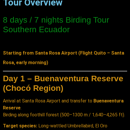
Tour Overview
8 days / 7 nights Birding Tour
Southern Ecuador
Starting from Santa Rosa Airport (Flight Quito – Santa
Rosa, early morning)
Day 1 – Buenaventura Reserve
(Chocó Region)
Arrival at Santa Rosa Airport and transfer to
Buenaventura
Reserve
.
Birding along foothill forest (500–1300 m / 1,640–4,265 ft).
Target species:
Long-wattled Umbrellabird, El Oro