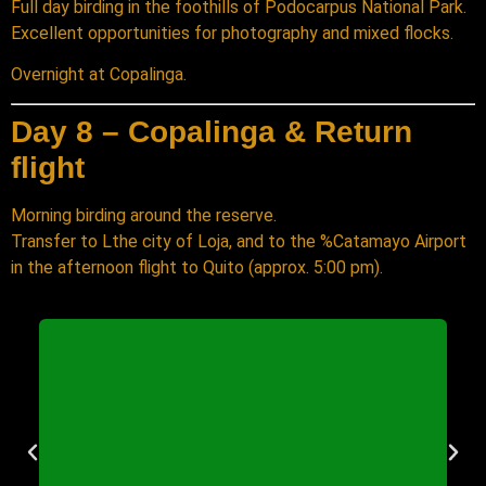
Full day birding in the foothills of Podocarpus National Park.
Excellent opportunities for photography and mixed flocks.
Overnight at Copalinga.
Day 8 – Copalinga & Return
flight
Morning birding around the reserve.
Transfer to Lthe city of Loja, and to the %Catamayo Airport
in the afternoon flight to Quito (approx. 5:00 pm).