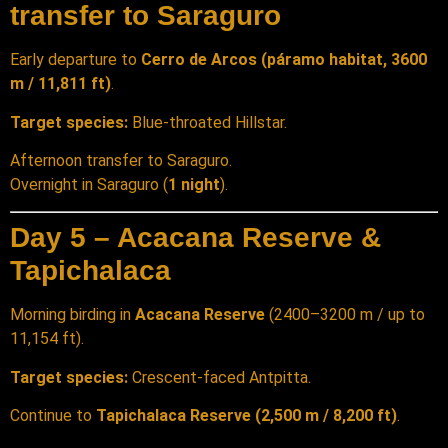
transfer to Saraguro
Early departure to
Cerro de Arcos (páramo habitat, 3600
m / 11,811 ft)
.
Target species:
Blue-throated Hillstar.
Afternoon transfer to Saraguro.
Overnight in Saraguro (
1 night
).
Day 5 – Acacana Reserve &
Tapichalaca
Morning birding in
Acacana Reserve
(2400–3200 m / up to
11,154 ft).
Target species:
Crescent-faced Antpitta.
Continue to
Tapichalaca Reserve (2,500 m / 8,200 ft)
.