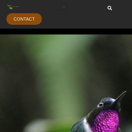
CONTACT