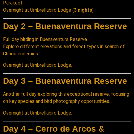
Parakeet.
Overnight at Umbrellabird Lodge (
3 nights
).
Day 2 – Buenaventura Reserve
Full day birding in Buenaventura Reserve.
Explore different elevations and forest types in search of
Chocó endemics.
Overnight at Umbrellabird Lodge.
Day 3 – Buenaventura Reserve
Another full day exploring this exceptional reserve, focusing
on key species and bird photography opportunities.
Overnight at Umbrellabird Lodge.
Day 4 – Cerro de Arcos &