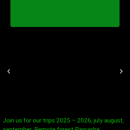
Join us for our trips 2025 – 2026, july august,
september. Remote forest Paquisha,